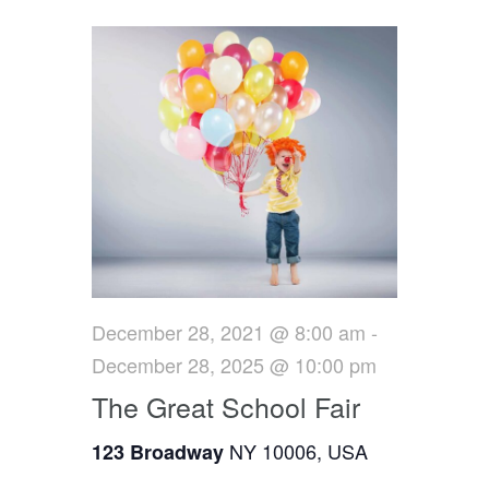
e
c
e
l
h
n
e
n
c
t
t
t
V
d
s
i
a
t
e
S
e
w
e
.
s
a
N
r
December 28, 2021 @ 8:00 am
-
a
December 28, 2025 @ 10:00 pm
c
v
The Great School Fair
h
i
NY 10006, USA
123 Broadway
g
a