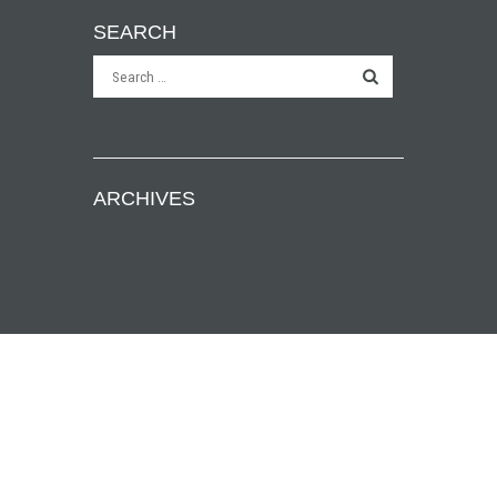
SEARCH
ARCHIVES