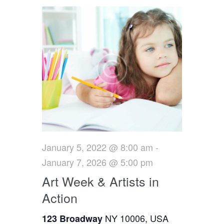
a
n
t
d
i
V
o
i
n
e
w
s
January 5, 2022 @ 8:00 am
-
N
January 7, 2026 @ 5:00 pm
a
Art Week & Artists in
v
Action
i
NY 10006, USA
123 Broadway