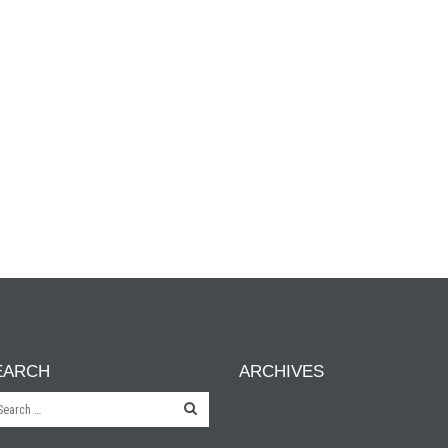
EARCH
ARCHIVES