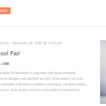
2025
:00 am
-
December 28, 2025 @ 10:00 pm
ool Fair
, USA
 dolor in hendrerit in vulputate velit esse molestie
re eu feugiat nulla facilisis at vero. Duis autem vel eum
in vulputate velit esse molestie consequat, vel illum dolore
 at vero. Duis autem vel eum iriure dolor in hendrerit in