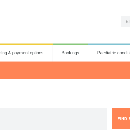
ding & payment options
Bookings
Paediatric condit
FIND