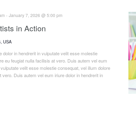
 am
-
January 7, 2026 @ 5:00 pm
ists in Action
, USA
 dolor in hendrerit in vulputate velit esse molestie
re eu feugiat nulla facilisis at vero. Duis autem vel eum
in vulputate velit esse molestie consequat, vel illum dolore
 at vero. Duis autem vel eum iriure dolor in hendrerit in