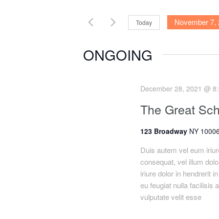
e
e
November 7, 
Today
r
K
S
n
e
e
ONGOING
y
l
t
w
e
o
c
s
December 28, 2021 @ 8
r
t
The Great Sch
S
d
d
.
a
123 Broadway
NY 10006
e
S
t
e
e
Duis autem vel eum iriure
a
a
.
consequat, vel illum dolo
r
iriure dolor in hendrerit 
r
c
eu feugiat nulla facilisis
h
vulputate velit esse
c
f
o