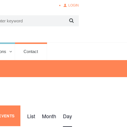
LOGIN
ions
Contact
E
List
Month
Day
 EVENTS
v