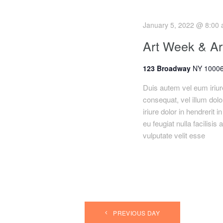
h
r
E
January 5, 2022 @ 8:00
a
v
Art Week & Art
e
n
n
123 Broadway
NY 10006
t
d
s
Duis autem vel eum iriure
consequat, vel illum dolo
b
V
iriure dolor in hendrerit 
y
eu feugiat nulla facilisis
K
i
vulputate velit esse
e
y
e
w
o
w
r
s
d
.
PREVIOUS DAY