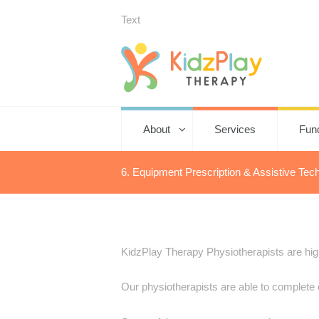
Text
About
Services
Fun
6. Equipment Prescription & Assistive Tec
KidzPlay Therapy Physiotherapists are highl
Our physiotherapists are able to complete 