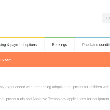
ding & payment options
Bookings
Paediatric condit
hnology
y experienced with prescribing adaptive equipment for children with d
equipment trials and Assistive Technology applications for equipment 