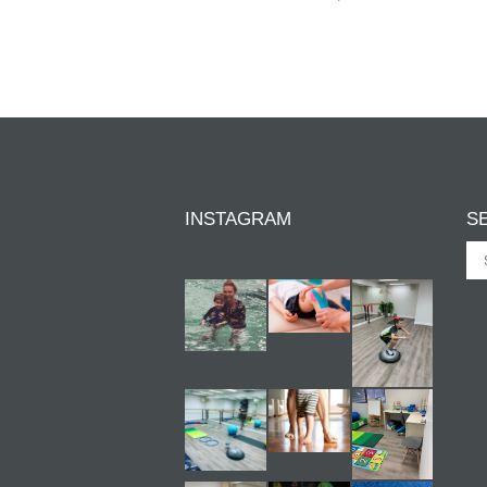
INSTAGRAM
S