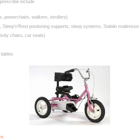
rescribe include
, powerchairs, walkers, strollers)
, Sleep’n’Rest positoning supports, sleep systems, Stabilo mattresse
ivity chairs, car seats)
 tables
re.