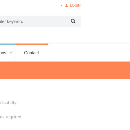
LOGIN
ions
Contact
isability.
as required.