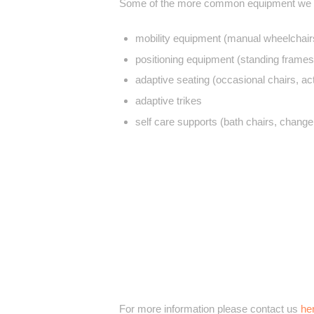
Some of the more common equipment we p
mobility equipment (manual wheelchairs
positioning equipment (standing frames
adaptive seating (occasional chairs, act
adaptive trikes
self care supports (bath chairs, change
For more information please contact us
he