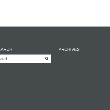
EARCH
ARCHIVES